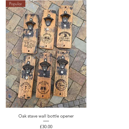
Popular
Oak stave wall bottle opener
Price
£30.00