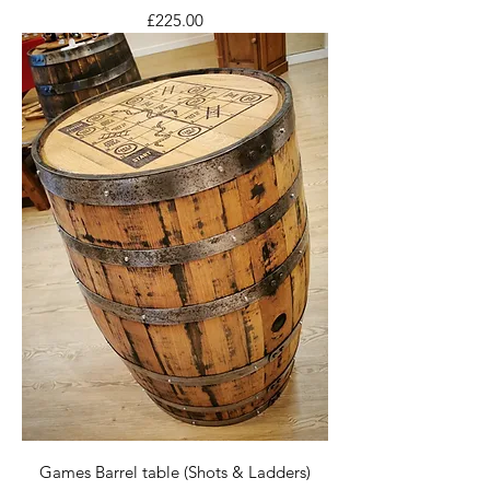
Price
£225.00
Games Barrel table (Shots & Ladders)