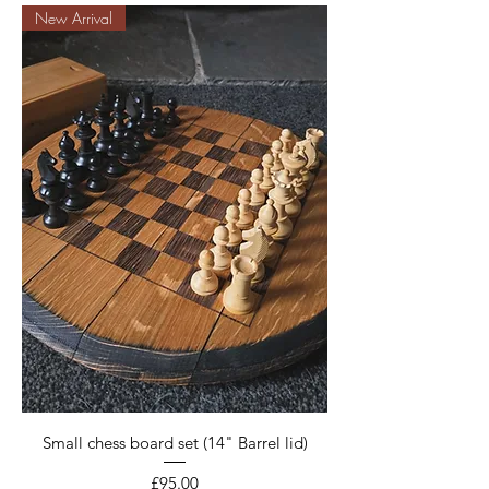
New Arrival
Small chess board set (14" Barrel lid)
Price
£95.00