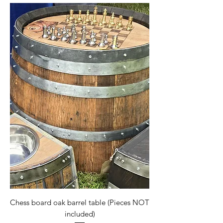
Chess board oak barrel table (Pieces NOT
included)