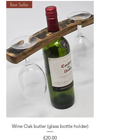
Best Seller
Wine Oak butler (glass bottle holder)
Price
£20.00