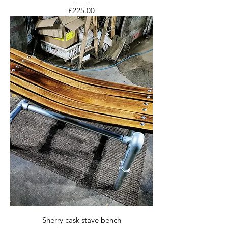
Price
£225.00
Sherry cask stave bench