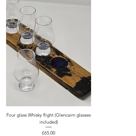
Four glass Whisky flight (Glencairn glasses
included)
Price
£65.00