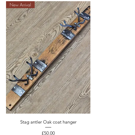
New Arrival
Stag antler Oak coat hanger
Price
£50.00