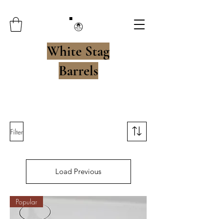
White Stag
Barrels
Filter
Load Previous
Popular