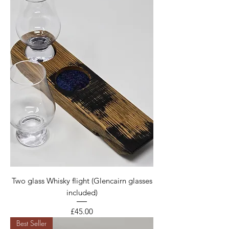
Two glass Whisky flight (Glencairn glasses
included)
Price
£45.00
Best Seller