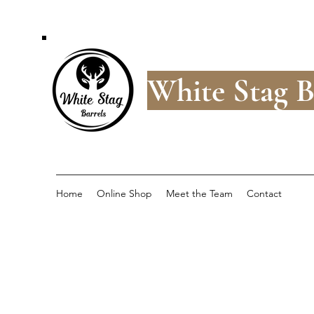
White Stag B
Home
Online Shop
Meet the Team
Contact