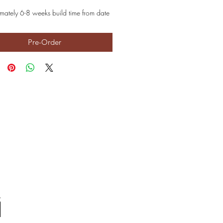
mately 6-8 weeks build time from date
Pre-Order