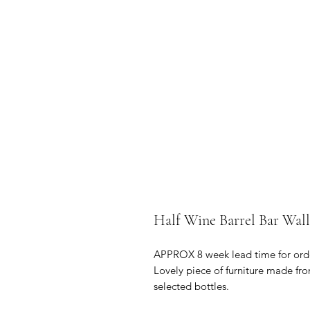
Half Wine Barrel Bar Wall
APPROX 8 week lead time for ord
Lovely piece of furniture made fro
selected bottles.