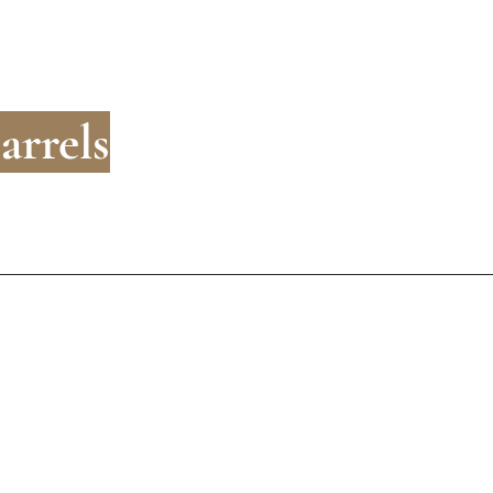
arrels