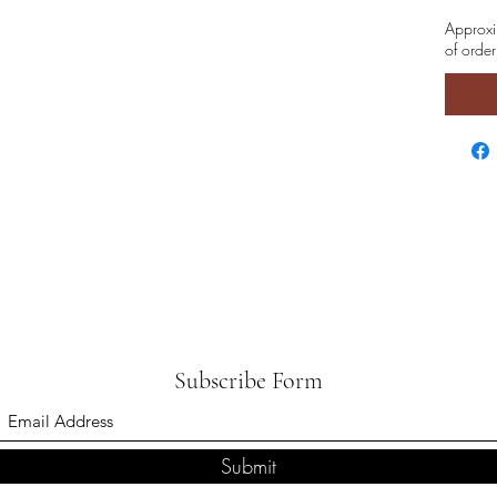
Approxi
of order
Subscribe Form
Submit