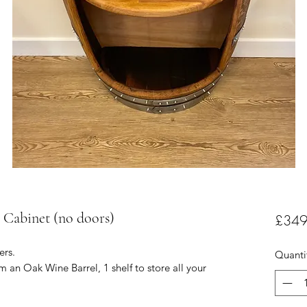
 Cabinet (no doors)
£349
ers.
Quanti
m an Oak Wine Barrel, 1 shelf to store all your