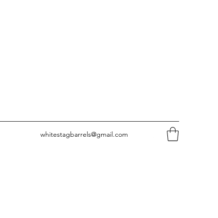
whitestagbarrels@gmail.com